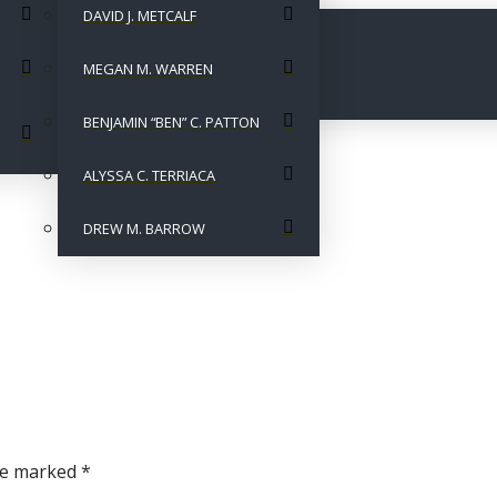
DAVID J. METCALF
MEGAN M. WARREN
BENJAMIN “BEN” C. PATTON
ALYSSA C. TERRIACA
DREW M. BARROW
are marked
*