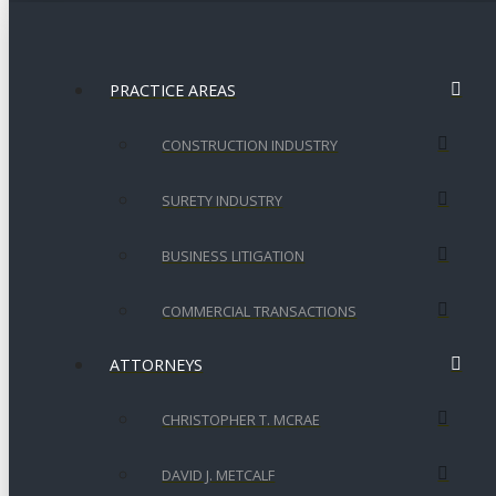
PRACTICE AREAS
CONSTRUCTION INDUSTRY
SURETY INDUSTRY
BUSINESS LITIGATION
COMMERCIAL TRANSACTIONS
ATTORNEYS
CHRISTOPHER T. MCRAE
DAVID J. METCALF