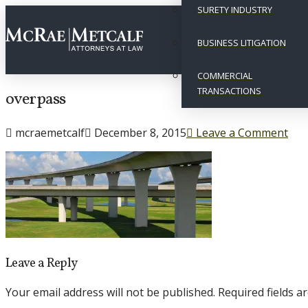
SURETY INDUSTRY
BUSINESS LITIGATION
COMMERCIAL
TRANSACTIONS
overpass
mcraemetcalf
December 8, 2015
Leave a Comment
Leave a Reply
Your email address will not be published.
Required fields 