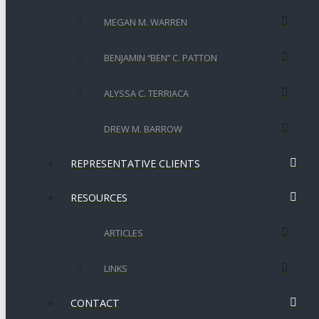
MEGAN M. WARREN
BENJAMIN “BEN” C. PATTON
ALYSSA C. TERRIACA
DREW M. BARROW
REPRESENTATIVE CLIENTS
RESOURCES
ARTICLES
LINKS
CONTACT