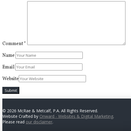
Comment
*
Name
Email
Website
© 2026 McRae & Metcalf, P.A. All Rights Reserved.
Website Crafted by
Onward - Websites & Digital Marketing
.
Please read
our disclaimer
.