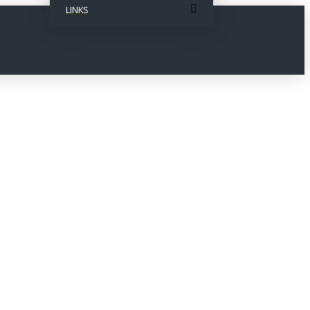
LINKS