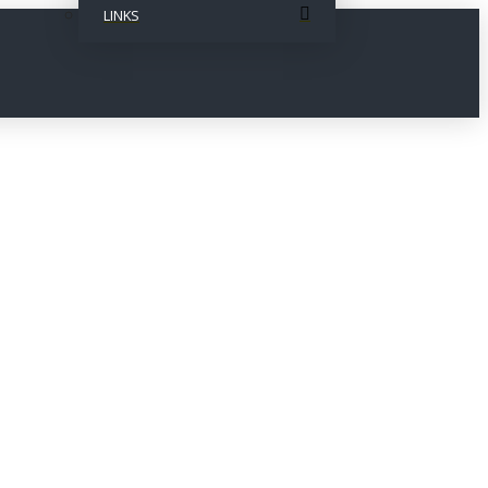
LINKS