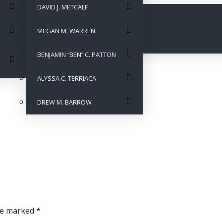
DAVID J. METCALF
MEGAN M. WARREN
BENJAMIN “BEN” C. PATTON
ALYSSA C. TERRIACA
DREW M. BARROW
are marked
*