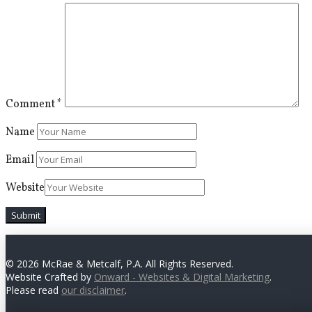
Comment
*
Name
Email
Website
© 2026 McRae & Metcalf, P.A. All Rights Reserved.
Website Crafted by
Onward - Websites & Digital Marketing
.
Please read
our disclaimer
.