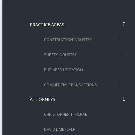
PRACTICE AREAS
CONSTRUCTION INDUSTRY
SURETY INDUSTRY
BUSINESS LITIGATION
COMMERCIAL TRANSACTIONS
ATTORNEYS
CHRISTOPHER T. MCRAE
DAVID J. METCALF