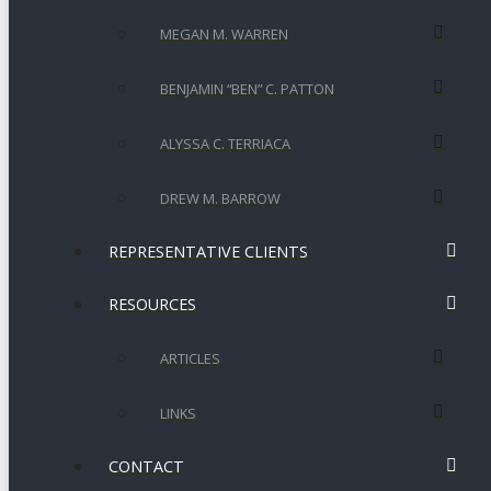
MEGAN M. WARREN
BENJAMIN “BEN” C. PATTON
ALYSSA C. TERRIACA
DREW M. BARROW
REPRESENTATIVE CLIENTS
RESOURCES
ARTICLES
LINKS
CONTACT