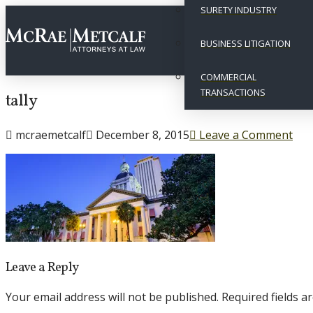
SURETY INDUSTRY
BUSINESS LITIGATION
COMMERCIAL
TRANSACTIONS
tally
mcraemetcalf
December 8, 2015
Leave a Comment
Leave a Reply
Your email address will not be published.
Required fields 